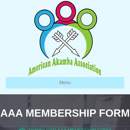
Menu
AAA MEMBERSHIP FORM