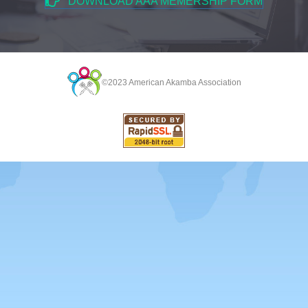
DOWNLOAD AAA MEMERSHIP FORM
©2023 American Akamba Association